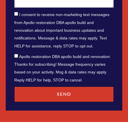
I consent to receive non-marketing text messages
from Apollo restoration DBA apollo build and
renovation about important business updates and
notifications. Message & data rates may apply. Text
HELP for assistance, reply STOP to opt out.
Apollo restoration DBA apollo build and renovation:
Thanks for subscribing! Message frequency varies
based on your activity. Msg & data rates may apply.
Reply HELP for help, STOP to cancel.
SEND