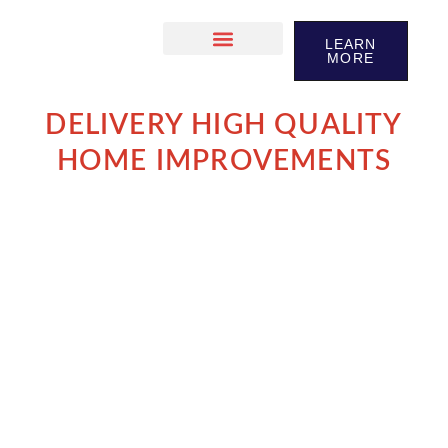
LEARN
MORE
DELIVERY HIGH QUALITY
HOME IMPROVEMENTS
We take pride in our workmanship and in long-lasting
reltationships we build our clients
LET´S TALK