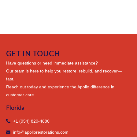
GET IN TOUCH
Have questions or need immediate assistance?
Our team is here to help you restore, rebuild, and recover—
fast.
Reach out today and experience the Apollo difference in
customer care.
Florida
+1 (954) 820-4880
info@apollorestorations.com