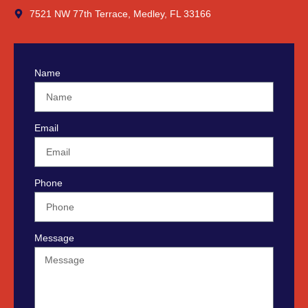
7521 NW 77th Terrace, Medley, FL 33166
Name
Email
Phone
Message