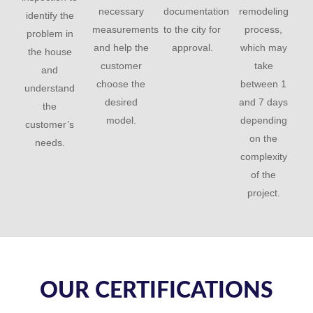
necessary
documentation
remodeling
identify the
measurements
to the city for
process,
problem in
and help the
approval.
which may
the house
customer
take
and
choose the
between 1
understand
desired
and 7 days
the
model.
depending
customer’s
on the
needs.
complexity
of the
project.
OUR CERTIFICATIONS