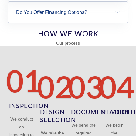
Do You Offer Financing Options?
HOW WE WORK
Our process
01
02
03
04
INSPECTION
DESIGN
DOCUMENTATION
REMODEL
We conduct
SELECTION
We send the
We begin
an
We take the
required
the
inspection to