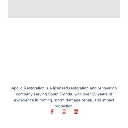
Apollo Restoration is a licensed restoration and renovation
company serving South Florida, with over 20 years of
experience in roofing, storm damage repair, and impact
protection.