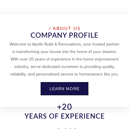
/ ABOUT US
COMPANY PROFILE
Welcome to Apollo Build & Renovations, your trusted partner
in transforming your house into the home of your dreams.
With over 20 years of experience in the home improvement
industry, we’ve dedicated ourselves to providing quality,
reliability, and personalized service to homeowners like you.
LEARN MORE
+
20
YEARS OF EXPERIENCE