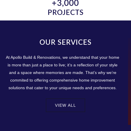
+
3,000
PROJECTS
OUR SERVICES
At Apollo Build & Renovations, we understand that your home
is more than just a place to live; it’s a reflection of your style
and a space where memories are made. That’s why we’re
commited to offering comprehensive home improvement
solutions that cater to your unique needs and preferences.
VIEW ALL