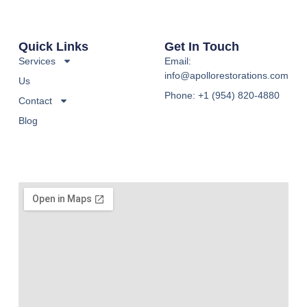
Quick Links
Get In Touch
Services
Email:
info@apollorestorations.com
Us
Phone: +1 (954) 820-4880
Contact
Blog