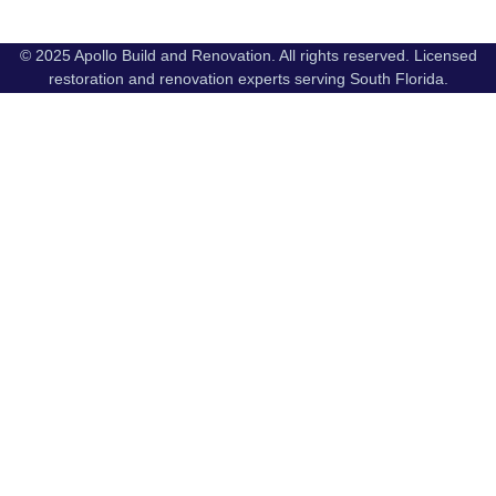
© 2025 Apollo Build and Renovation. All rights reserved. Licensed
restoration and renovation experts serving South Florida.