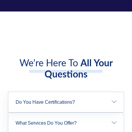
We’re Here To
All Your
Questions
Do You Have Certifications?
What Services Do You Offer?